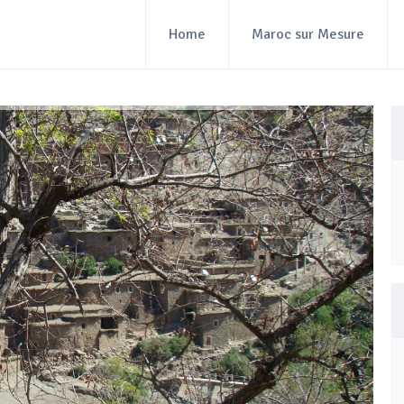
Home
Maroc sur Mesure