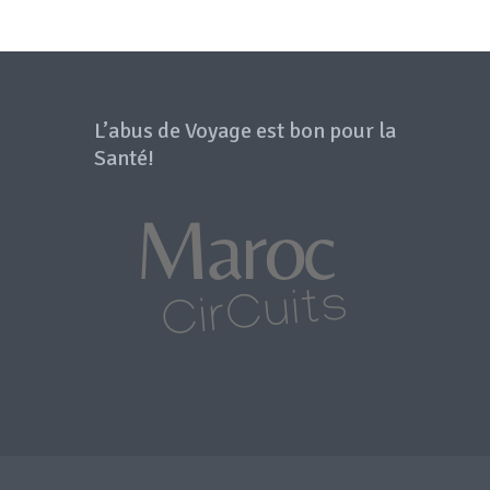
L’abus de Voyage est bon pour la
Santé!