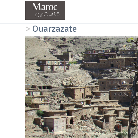
>
Ouarzazate