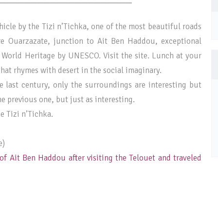
icle by the Tizi n’Tichka, one of the most beautiful roads
re Ouarzazate, junction to Ait Ben Haddou, exceptional
 World Heritage by UNESCO. Visit the site. Lunch at your
hat rhymes with desert in the social imaginary.
e last century, only the surroundings are interesting but
e previous one, but just as interesting.
e Tizi n’Tichka.
e)
of Ait Ben Haddou after visiting the Telouet and traveled