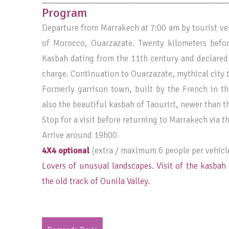
Program
Departure from Marrakech at 7:00 am by tourist veh
of Morocco, Ouarzazate. Twenty kilometers befo
Kasbah dating from the 11th century and declared
charge. Continuation to Ouarzazate, mythical city t
Formerly garrison town, built by the French in th
also the beautiful kasbah of Taourirt, newer than th
Stop for a visit before returning to Marrakech via th
Arrive around 19h00
4X4 optional
(extra / maximum 6 people per vehicl
Lovers of unusual landscapes. Visit of the kasbah 
the old track of Ounila Valley.