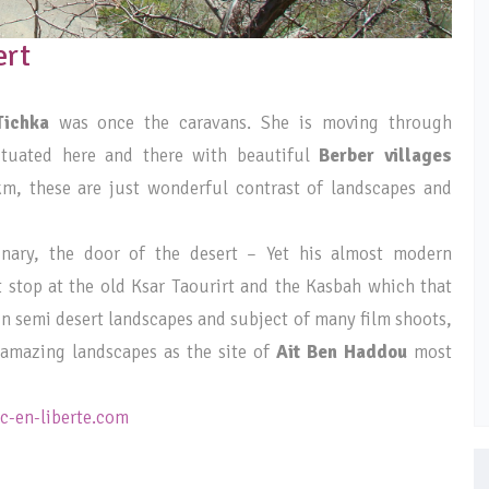
ert
Tichka
was once the caravans. She is moving through
ctuated here and there with beautiful
Berber villages
km, these are just wonderful contrast of landscapes and
inary, the door of the desert – Yet his almost modern
t stop at the old Ksar Taourirt and the Kasbah which that
 in semi desert landscapes and subject of many film shoots,
d amazing landscapes as the site of
Ait Ben Haddou
most
-en-liberte.com
_____________________