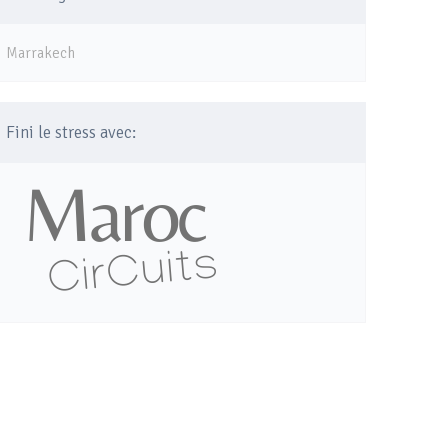
Marrakech
Fini le stress avec: