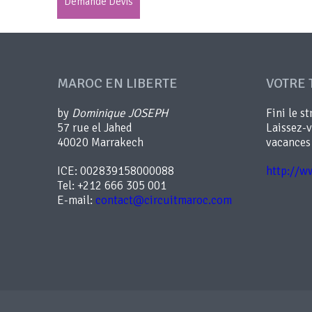
Demande Devis
MAROC EN LIBERTE
VOTRE 
by
Dominique JOSEPH
Fini le st
57 rue el Jahed
Laissez-
40020 Marrakech
vacances
ICE: 002839158000088
http://w
Tel: +212 666 305 001
E-mail:
contact@circuitmaroc.com