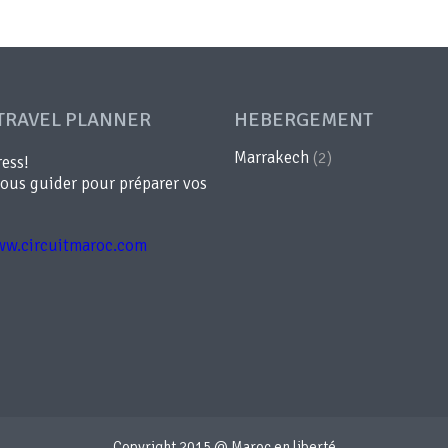
TRAVEL PLANNER
HEBERGEMENT
Marrakech
(2)
ress!
vous guider pour préparer vos
ww.circuitmaroc.com
Copyright 2015 @ Maroc en liberté