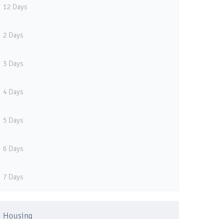
12 Days
2 Days
3 Days
4 Days
5 Days
6 Days
7 Days
Housing