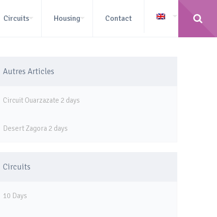
Circuits
Housing
Contact
Autres Articles
Circuit Ouarzazate 2 days
Desert Zagora 2 days
Circuits
10 Days