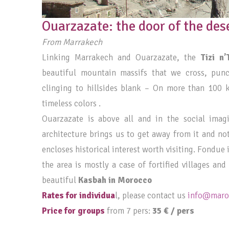
Ouarzazate: the door of the des
From Marrakech
Linking Marrakech and Ouarzazate, the
Tizi n’
beautiful mountain massifs that we cross, pun
clinging to hillsides blank – On more than 100 
timeless colors .
Ouarzazate is above all and in the social imag
architecture brings us to get away from it and no
encloses historical interest worth visiting. Fondue
the area is mostly a case of fortified villages an
beautiful
Kasbah in Morocco
Rates for individua
l, please contact us
info@maroc
Price for groups
from 7 pers:
35 € / pers
____________________________