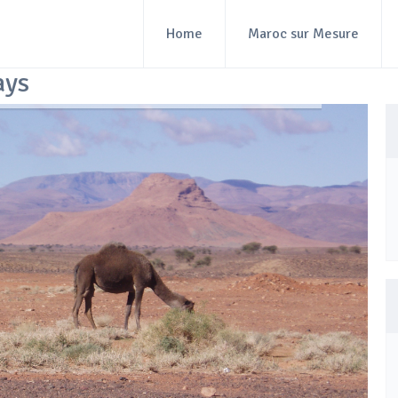
Home
Maroc sur Mesure
ays