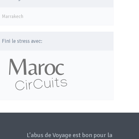
Marrakech
Fini le stress avec:
L’abus de Voyage est bon pour la