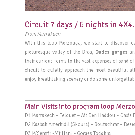
Circuit 7 days / 6 nights in 4X
From Marrakech
With this loop Merzouga, we start to discover 
picturesque valley of the Draa,
Dades gorges
and
their curious forms to the vast expanses of sand of
circuit to quietly approach the most beautiful at
enjoy breathtaking scenery or do some unforgettab
____________________________
Main Visits into program loop Merz
D1 Marrakech – Telouet – Ait Ben Haddou – Oasis F
D2 Kasbah Amerhidil (Skoura) – Boutaghrar – Deser
D3 M’Semrir -Aït Hani – Gorges Todghra