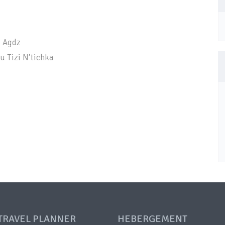
– Agdz
u Tizi N’tichka
TRAVEL PLANNER
HEBERGEMENT