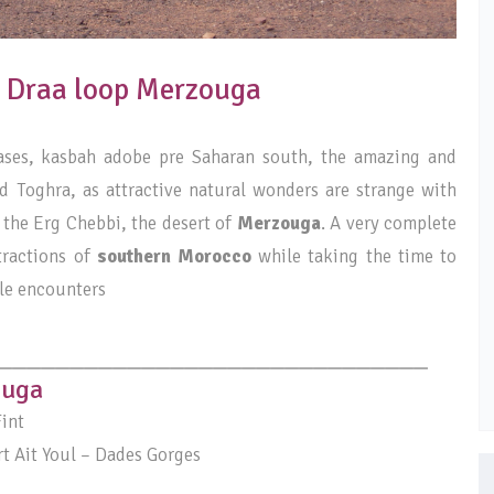
4: Draa loop Merzouga
oases, kasbah adobe pre Saharan south, the amazing and
 Toghra, as attractive natural wonders are strange with
 the Erg Chebbi, the desert of
Merzouga
. A very complete
tractions of
southern Morocco
while taking the time to
le encounters
______________________________
ouga
int
t Ait Youl – Dades Gorges