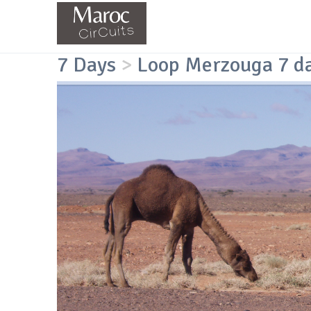
7 Days
>
Loop Merzouga 7 d