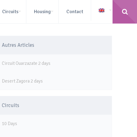
Circuits
Housing
Contact
Autres Articles
Circuit Ouarzazate 2 days
Desert Zagora 2 days
Circuits
10 Days