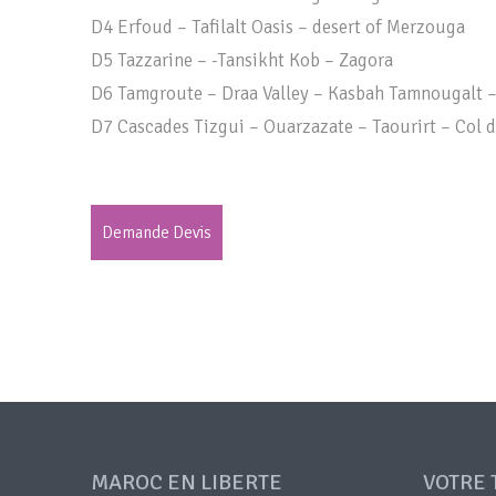
D4 Erfoud – Tafilalt Oasis – desert of Merzouga
D5 Tazzarine – -Tansikht Kob – Zagora
D6 Tamgroute – Draa Valley – Kasbah Tamnougalt 
D7 Cascades Tizgui – Ouarzazate – Taourirt – Col d
Demande Devis
MAROC EN LIBERTE
VOTRE 