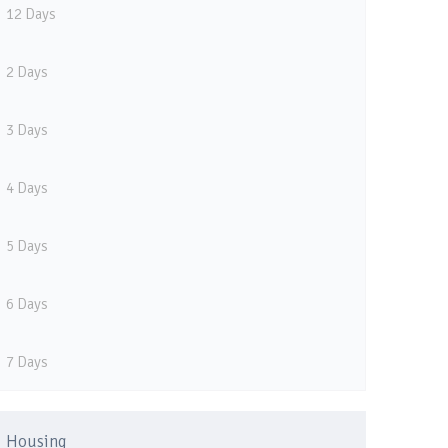
12 Days
2 Days
3 Days
4 Days
5 Days
6 Days
7 Days
Housing