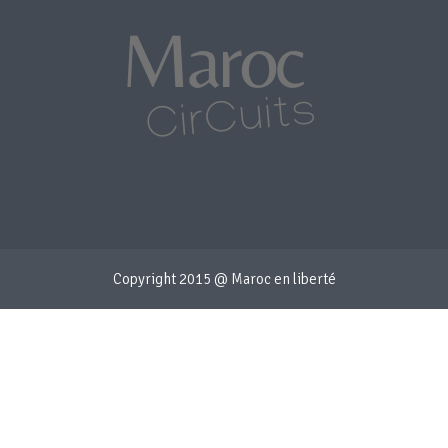
Copyright 2015 @ Maroc en liberté