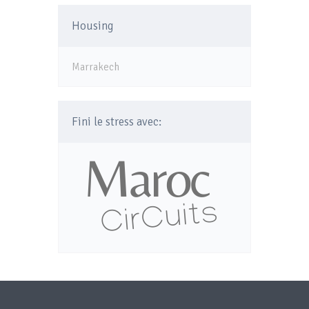
Housing
Marrakech
Fini le stress avec: