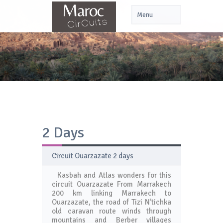
2 Days
Circuit Ouarzazate 2 days
Kasbah and Atlas wonders for this
circuit Ouarzazate From Marrakech
200 km linking Marrakech to
Ouarzazate, the road of Tizi N’tichka
old caravan route winds through
mountains and Berber villages