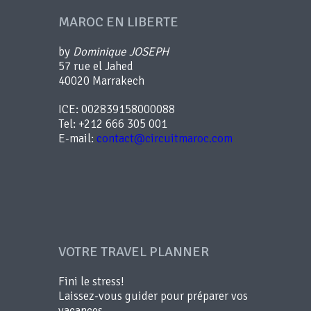
MAROC EN LIBERTE
by
Dominique JOSEPH
57 rue el Jahed
40020 Marrakech
ICE: 002839158000088
Tel: +212 666 305 001
E-mail:
contact@circuitmaroc.com
VOTRE TRAVEL PLANNER
Fini le stress!
Laissez-vous guider pour préparer vos
vacances