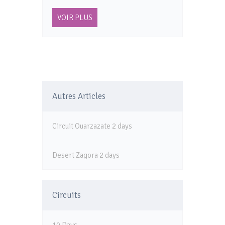
VOIR PLUS
Autres Articles
Circuit Ouarzazate 2 days
Desert Zagora 2 days
Circuits