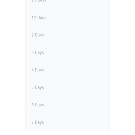
10 Days
12 Days
2 Days
3 Days
4 Days
5 Days
6 Days
7 Days