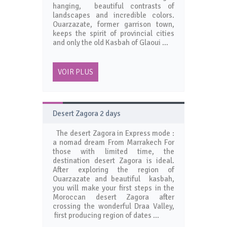
hanging, beautiful contrasts of
landscapes and incredible colors.
Ouarzazate, former garrison town,
keeps the spirit of provincial cities
and only the old Kasbah of Glaoui …
VOIR PLUS
Desert Zagora 2 days
The desert Zagora in Express mode :
a nomad dream From Marrakech For
those with limited time, the
destination desert Zagora is ideal.
After exploring the region of
Ouarzazate and beautiful kasbah,
you will make your first steps in the
Moroccan desert Zagora after
crossing the wonderful Draa Valley,
first producing region of dates …