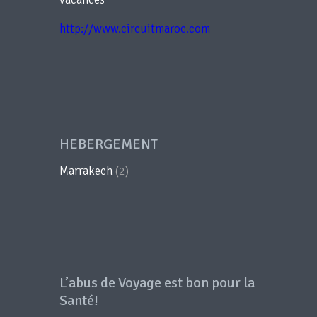
http://www.circuitmaroc.com
HEBERGEMENT
Marrakech
(2)
L’abus de Voyage est bon pour la
Santé!